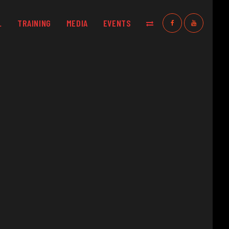
L
TRAINING
MEDIA
EVENTS