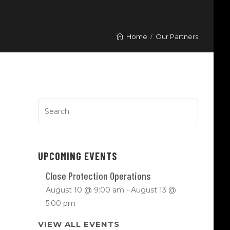
Home
Our Partners
UPCOMING EVENTS
Close Protection Operations
August 10 @ 9:00 am
-
August 13 @
5:00 pm
VIEW ALL EVENTS