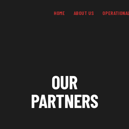
HOME
ABOUT US
OPERATIONA
OUR
PARTNERS