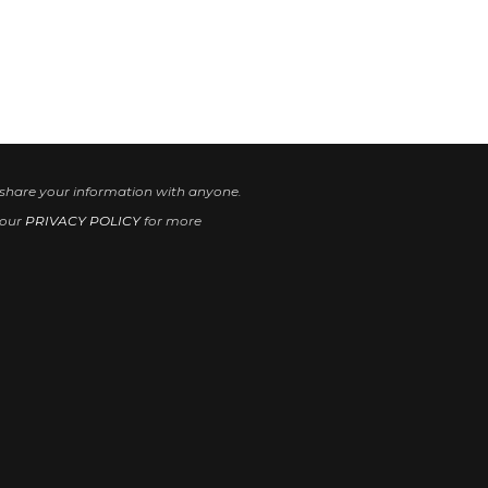
 share your information with anyone.
 our
PRIVACY POLICY
for more