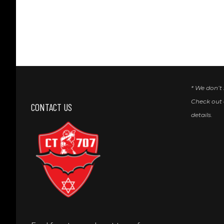
* We don’t
Check out
CONTACT US
details.