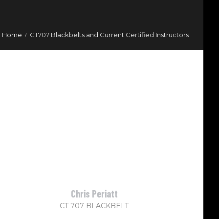
Home
CT707 Blackbelts and Current Certified Instructors
Chris Periatt
CT 707 BLACKBELT