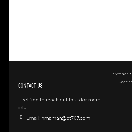
* We don’t
Check 
CONTACT US
Feel free to reach out to us for more
info.
Email:
nmaman@ct707.com