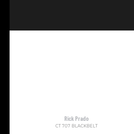
Rick Prado
CT 707 BLACKBELT