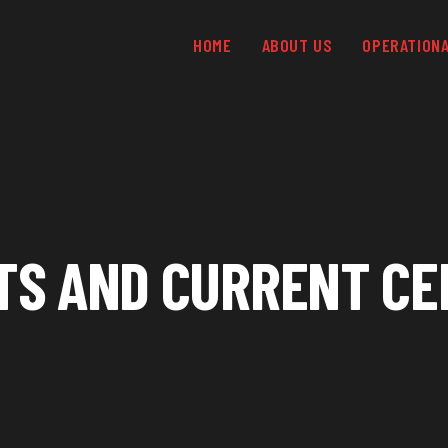
HOME
ABOUT US
OPERATION
TS AND CURRENT CE