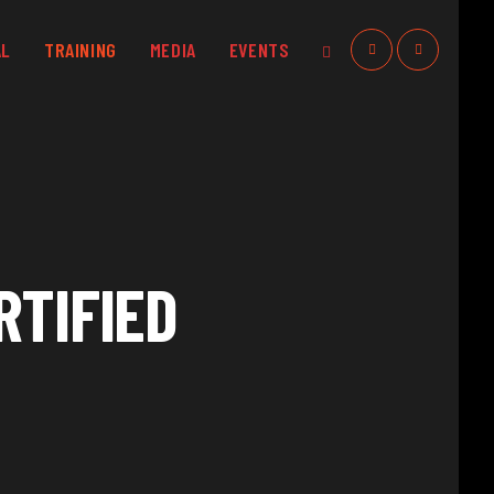
AL
TRAINING
MEDIA
EVENTS
RTIFIED