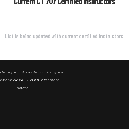
Current CT 707 Certified Instructors
List is being updated with current certified instructors.
 share your information with anyone.
out our
PRIVACY POLICY
for more
details.