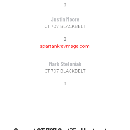
Justin Moore
CT 707 BLACKBELT
spartankravmaga.com
Mark Stefaniak
CT 707 BLACKBELT