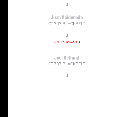
Juan Maldonado
CT 707 BLACKBELT
trainkrav.com
Joel Gelfand
CT 707 BLACKBELT