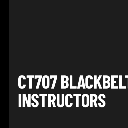
CT707 BLACKBEL
INSTRUCTORS