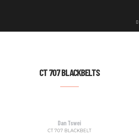
CT 707 BLACKBELTS
Dan Tswei
CT 707 BLACKBELT