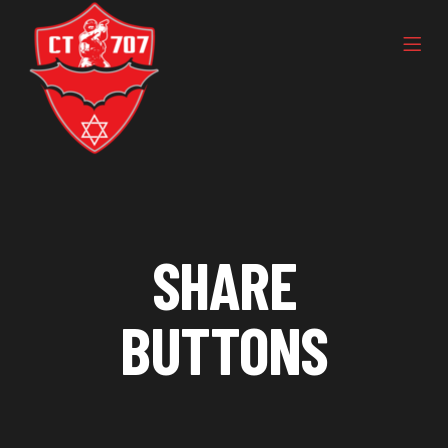
SHARE
BUTTONS