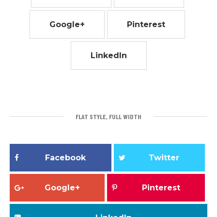
Google+
Pinterest
LinkedIn
FLAT STYLE, FULL WIDTH
Facebook
Twitter
Google+
Pinterest