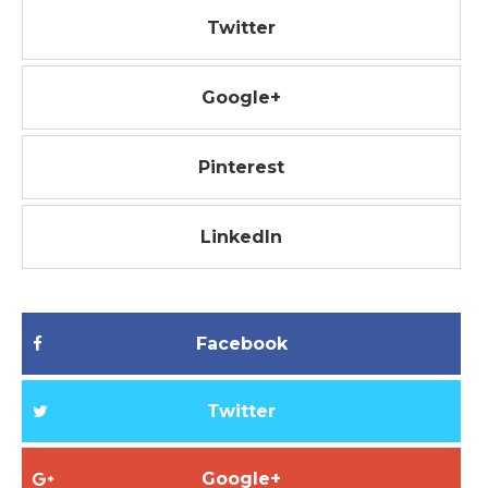
Twitter
Google+
Pinterest
LinkedIn
Facebook
Twitter
Google+