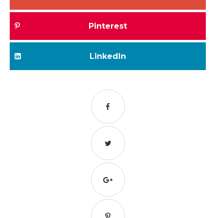
Pinterest
LinkedIn