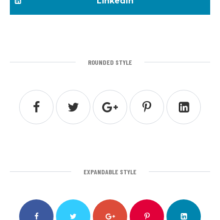
LinkedIn
ROUNDED STYLE
EXPANDABLE STYLE