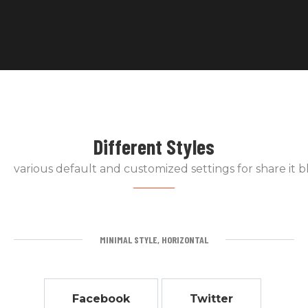
Different Styles
various default and customized settings for share it b
MINIMAL STYLE, HORIZONTAL
Facebook
Twitter