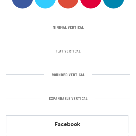
MINIMAL VERTICAL
FLAT VERTICAL
ROUNDED VERTICAL
EXPANDABLE VERTICAL
Facebook