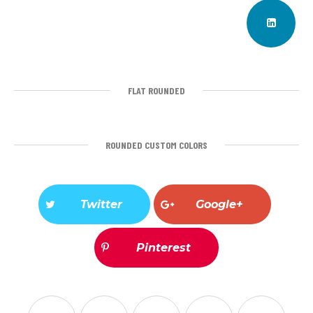
FLAT ROUNDED
ROUNDED CUSTOM COLORS
Twitter
Google+
Pinterest