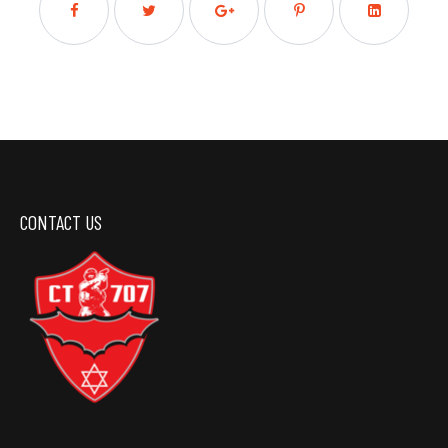
CONTACT US